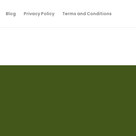
Blog
Privacy Policy
Terms and Conditions