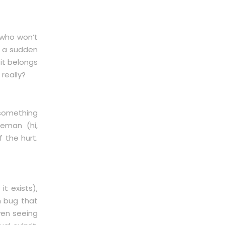
 who won’t
s a sudden
 it belongs
 really?
 something
veman (hi,
f the hurt.
t exists),
h bug that
ven seeing