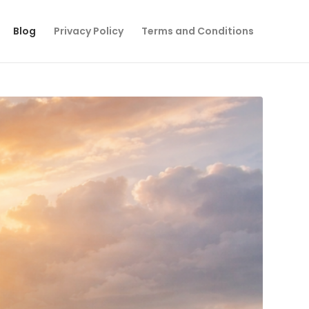
Blog
Privacy Policy
Terms and Conditions