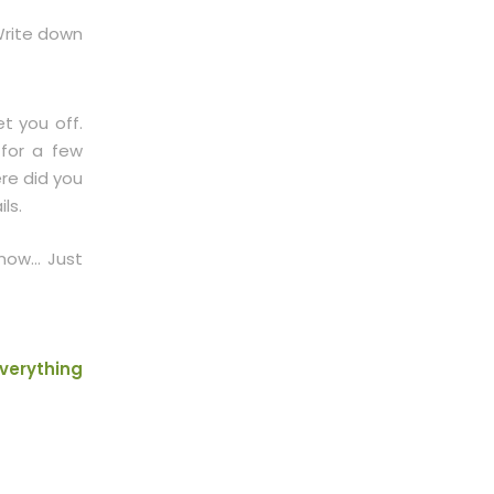
 Write down
t you off.
 for a few
re did you
ls.
 now… Just
verything