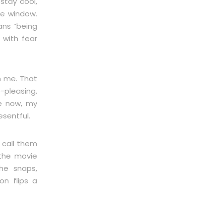
 stay cool,
he window.
ans “being
 with fear
m me. That
-pleasing,
e now, my
sentful.
 call them
 the movie
 he snaps,
on flips a