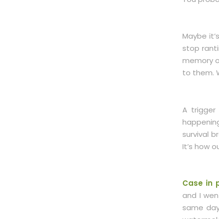
Maybe it’
stop rant
memory of 
to them. W
A trigger
happening
survival b
It’s how 
Case in p
and I wen
same day,