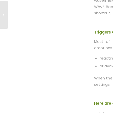
watermelo
Why? Beca
Mindfulness 102:
Acting From the Heart
shortcut.
vs. Running on
Autopilot
Triggers
Most of 
emotions.
reactin
or avoi
When the 
settings.
Here are 