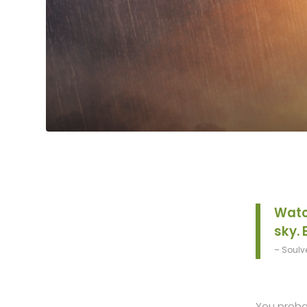
Watc
sky. 
– Soulv
You probab