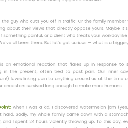
s the guy who cuts you off in traffic. Or the family member
ing about their views that directly oppose yours. Maybe it’
something painful, or a client who treats your workday like
e’ve all been there. But let’s get curious — what is a trigger,
 is an emotional reaction that flares up in response to
 in the present, often tied to past pain. Our inner ca
rain!) loves linking pain to anything around us at the time o
our ancestors survived long enough to make more humans.
oint:
when I was a kid, I discovered watermelon jam (yes, i
t hard. Sadly, my whole family came down with a stomac
 and I spent 24 hours violently throwing up. To this day, e