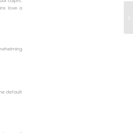
l culprit.
ins love a
rwhelming
me default