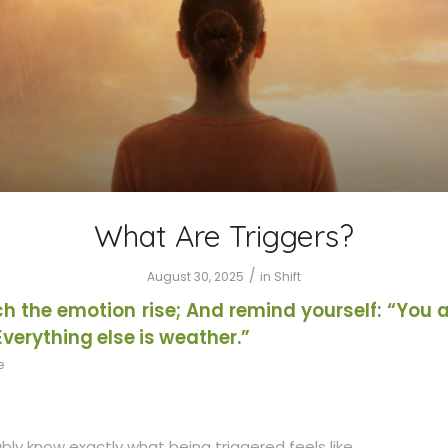
What Are Triggers?
/
August 30, 2025
in
Shift
h the emotion rise; And remind yourself: “You a
Everything else is weather.”
e
ly know exactly what being triggered feels like.