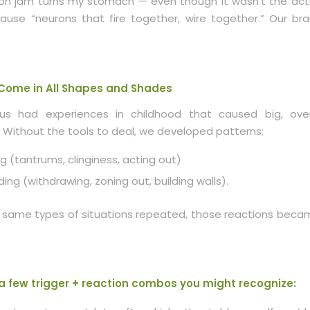
n jam turns my stomach — even though it wasn’t the actua
use “neurons that fire together, wire together.” Our bra
 Come in All Shapes and Shades
us had experiences in childhood that caused big, ove
 Without the tools to deal, we developed patterns;
g (tantrums, clinginess, acting out)
ding (withdrawing, zoning out, building walls).
same types of situations repeated, those reactions beca
a few trigger + reaction combos you might recognize: