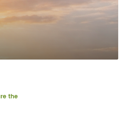
re the