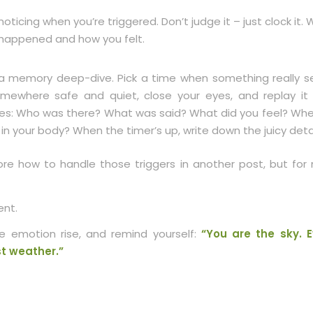
noticing when you’re triggered. Don’t judge it – just clock it.
happened and how you felt.
a memory deep-dive. Pick a time when something really se
omewhere safe and quiet, close your eyes, and replay it
es: Who was there? What was said? What did you feel? Whe
t in your body? When the timer’s up, write down the juicy detai
lore how to handle those triggers in another post, but for
nt.
 emotion rise, and remind yourself:
“You are the sky. E
ust weather.”