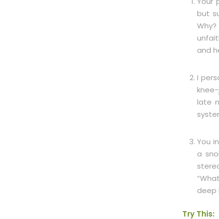
Your p
but s
Why? 
unfai
and h
I per
knee-
late 
syste
You i
a sno
stere
“What
deep 
Try This: