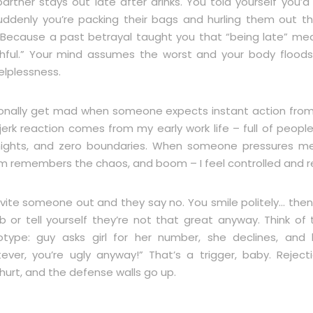
artner stays out late after drinks. You told yourself you’d
uddenly you’re packing their bags and hurling them out t
Because a past betrayal taught you that “being late” me
thful.” Your mind assumes the worst and your body floods
elplessness.
sonally get mad when someone expects instant action fro
jerk reaction comes from my early work life – full of people
nights, and zero boundaries. When someone pressures m
m remembers the chaos, and boom – I feel controlled and re
nvite someone out and they say no. You smile politely… then
b or tell yourself they’re not that great anyway. Think of
otype: guy asks girl for her number, she declines, and
ever, you’re ugly anyway!” That’s a trigger, baby. Rejecti
hurt, and the defense walls go up.