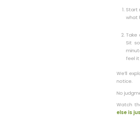
Start 
what 
Take 
Sit s
minut
feel i
We’ll exp
notice.
No judgme
Watch the
else is j