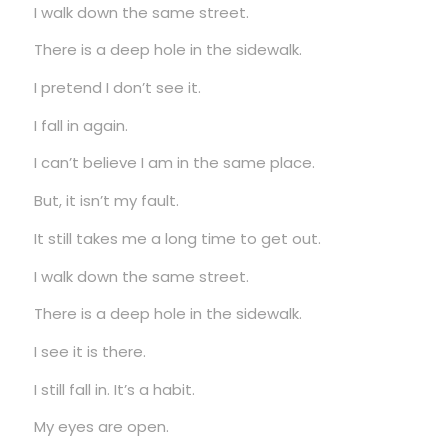
I walk down the same street.
There is a deep hole in the sidewalk.
I pretend I don’t see it.
I fall in again.
I can’t believe I am in the same place.
But, it isn’t my fault.
It still takes me a long time to get out.
I walk down the same street.
There is a deep hole in the sidewalk.
I see it is there.
I still fall in. It’s a habit.
My eyes are open.