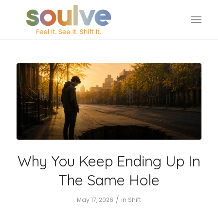
Why You Keep Ending Up In
The Same Hole
/
May 17, 2026
in
Shift