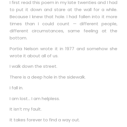
I first read this poem in my late twenties and I had
to put it down and stare at the wall for a while.
Because I knew that hole. I had fallen into it more
times than I could count — different people,
different circumstances, same feeling at the
bottom.
Portia Nelson wrote it in 1977 and somehow she
wrote it about all of us.
I walk down the street.
There is a deep hole in the sidewalk.
I fall in.
I am lost… I am helpless.
It isn’t my fault.
It takes forever to find a way out.