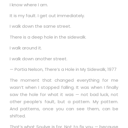
I know where I am.
It is my fault. I get out immediately.
I walk down the same street.
There is a deep hole in the sidewalk.
I walk around it.
I walk down another street.
— Portia Nelson, There’s a Hole in My Sidewalk, 1977
The moment that changed everything for me
wasn’t when I stopped falling. It was when I finally
saw the hole for what it was — not bad luck, not
other people’s fault, but a pattern. My pattern.
And patterns, once you can see them, can be
shifted.
That’s what Soulve is for. Not to fix you — because