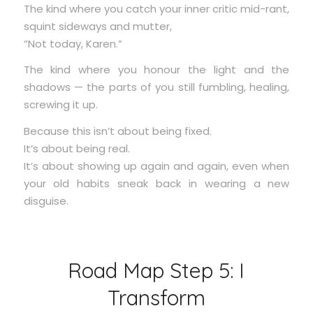
The kind where you catch your inner critic mid-rant,
squint sideways and mutter,
“Not today, Karen.”
The kind where you honour the light and the
shadows — the parts of you still fumbling, healing,
screwing it up.
Because this isn’t about being fixed.
It’s about being real.
It’s about showing up again and again, even when
your old habits sneak back in wearing a new
disguise.
Road Map Step 5: I
Transform