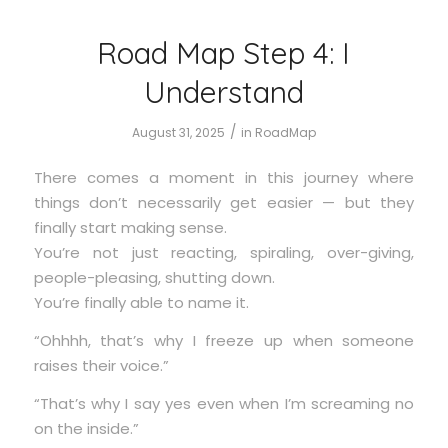
Road Map Step 4: I
Understand
/
August 31, 2025
in
RoadMap
There comes a moment in this journey where
things don’t necessarily get easier — but they
finally start making sense.
You’re not just reacting, spiraling, over-giving,
people-pleasing, shutting down.
You’re finally able to name it.
“Ohhhh, that’s why I freeze up when someone
raises their voice.”
“That’s why I say yes even when I’m screaming no
on the inside.”