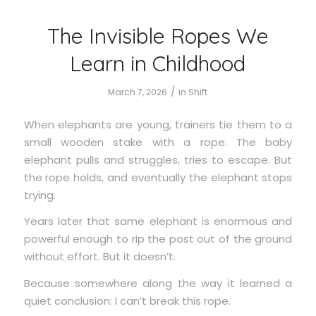
The Invisible Ropes We
Learn in Childhood
/
March 7, 2026
in
Shift
When elephants are young, trainers tie them to a
small wooden stake with a rope. The baby
elephant pulls and struggles, tries to escape. But
the rope holds, and eventually the elephant stops
trying.
Years later that same elephant is enormous and
powerful enough to rip the post out of the ground
without effort. But it doesn’t.
Because somewhere along the way it learned a
quiet conclusion: I can’t break this rope.