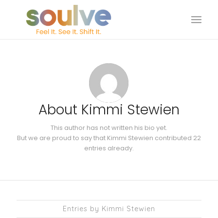
About
Kimmi Stewien
This author has not written his bio yet.
But we are proud to say that
Kimmi Stewien
contributed 22
entries already.
Entries by Kimmi Stewien