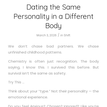
Dating the Same
Personality in a Different
Body
/
March 3, 2026
in
Shift
We don’t chase bad partners. We chase
unfinished childhood patterns.
Chemistry is often just recognition. The body
saying, I know this. I survived this before. But
survival isn’t the same as safety.
Try This …
Think about your “type.” Not their personality — the
emotional experience.
Do you feel Anxious? Chosen? Ignored? Like you’re