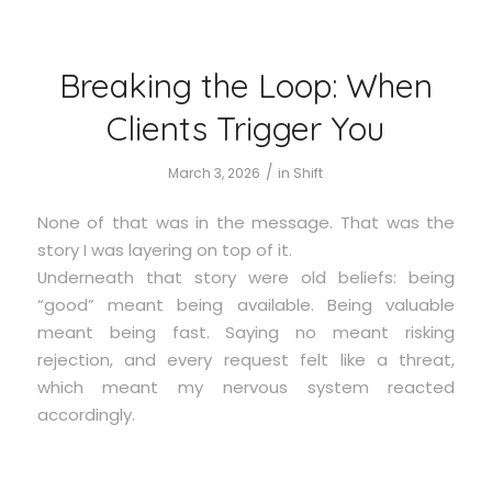
Breaking the Loop: When
Clients Trigger You
/
March 3, 2026
in
Shift
None of that was in the message. That was the
story I was layering on top of it.
Underneath that story were old beliefs: being
“good” meant being available. Being valuable
meant being fast. Saying no meant risking
rejection, and every request felt like a threat,
which meant my nervous system reacted
accordingly.