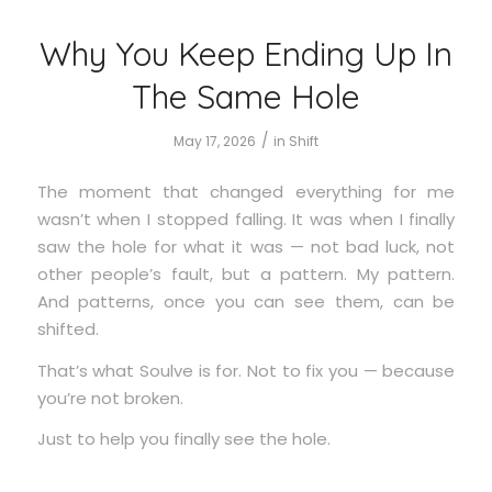
Why You Keep Ending Up In
The Same Hole
/
May 17, 2026
in
Shift
The moment that changed everything for me
wasn’t when I stopped falling. It was when I finally
saw the hole for what it was — not bad luck, not
other people’s fault, but a pattern. My pattern.
And patterns, once you can see them, can be
shifted.
That’s what Soulve is for. Not to fix you — because
you’re not broken.
Just to help you finally see the hole.