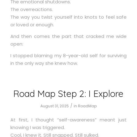
The emotional shutdowns.
The overreactions.
The way you twist yourself into knots to feel safe
or loved or enough.
And then comes the part that cracked me wide
open:
I stopped blaming my 8-year-old self for surviving
in the only way she knew how.
Road Map Step 2: I Explore
/
August 31, 2025
in
RoadMap
At first, I thought “self-awareness” meant just
knowing I was triggered.
Cool, I knew it. Still snapped. Still sulked.