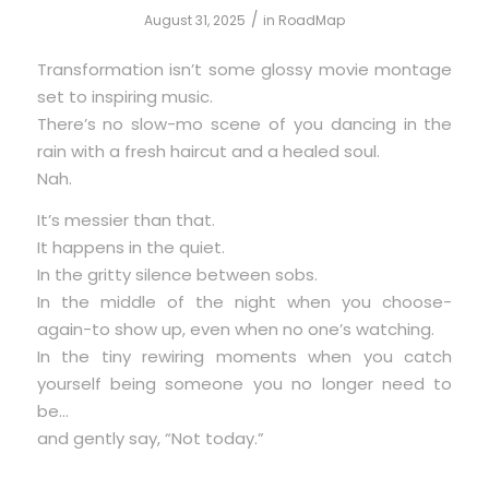
/
August 31, 2025
in
RoadMap
Transformation isn’t some glossy movie montage
set to inspiring music.
There’s no slow-mo scene of you dancing in the
rain with a fresh haircut and a healed soul.
Nah.
It’s messier than that.
It happens in the quiet.
In the gritty silence between sobs.
In the middle of the night when you choose-
again-to show up, even when no one’s watching.
In the tiny rewiring moments when you catch
yourself being someone you no longer need to
be…
and gently say, “Not today.”