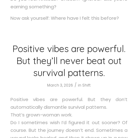
earning something?
Now ask yourself: Where have I felt this before?
Positive vibes are powerful.
But they’ll never beat out
survival patterns.
/
March 3, 2026
in
Shift
Positive vibes are powerful. But they don’t
automatically dismantle survival patterns.
That’s grown-woman work.
Do I sometimes wish I’d figured it out sooner? Of
course. But the journey doesn’t end. Sometimes a
wound looks healed, and then it shows up in a new