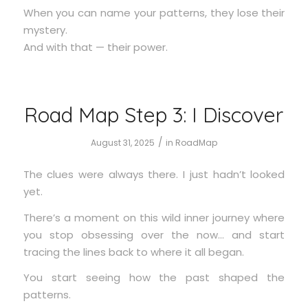
When you can name your patterns, they lose their
mystery.
And with that — their power.
Road Map Step 3: I Discover
/
August 31, 2025
in
RoadMap
The clues were always there. I just hadn’t looked
yet.
There’s a moment on this wild inner journey where
you stop obsessing over the now… and start
tracing the lines back to where it all began.
You start seeing how the past shaped the
patterns.