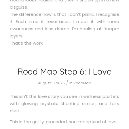
disguise.
The difference now is that I don’t panic. I recognise
it. Each time it resurfaces, I meet it with more
awareness and less drama. I’m healing at deeper
layers.
That’s the work.
Road Map Step 6: I Love
/
August 31, 2025
in
RoadMap
This isn’t the love story you see in wellness posters
with glowing crystals, chanting circles, and fairy
dust.
This is the gritty, grounded, soul-deep kind of love.